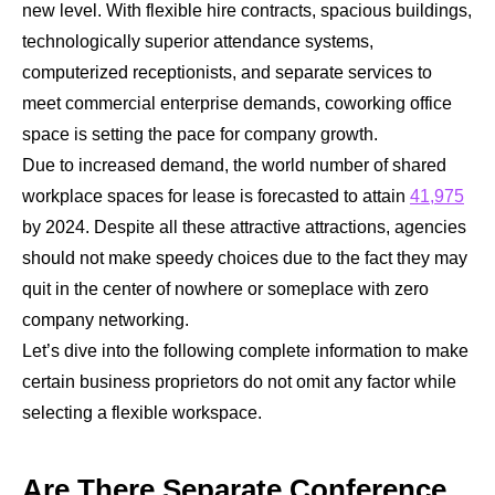
new level. With flexible hire contracts, spacious buildings,
technologically superior attendance systems,
computerized receptionists, and separate services to
meet commercial enterprise demands, coworking office
space is setting the pace for company growth.
Due to increased demand, the world number of shared
workplace spaces for lease is forecasted to attain
41,975
by 2024. Despite all these attractive attractions, agencies
should not make speedy choices due to the fact they may
quit in the center of nowhere or someplace with zero
company networking.
Let’s dive into the following complete information to make
certain business proprietors do not omit any factor while
selecting a flexible workspace.
Are There Separate Conference