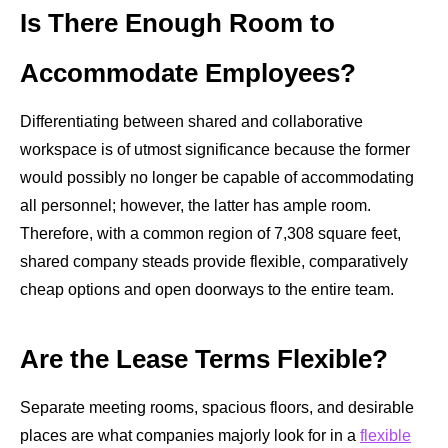
Is There Enough Room to
Accommodate Employees?
Differentiating between shared and collaborative
workspace is of utmost significance because the former
would possibly no longer be capable of accommodating
all personnel; however, the latter has ample room.
Therefore, with a common region of
7,308 square feet
,
shared company steads provide flexible, comparatively
cheap options and open doorways to the entire team.
Are the Lease Terms Flexible?
Separate meeting rooms, spacious floors, and desirable
places are what companies majorly look for in a
flexible