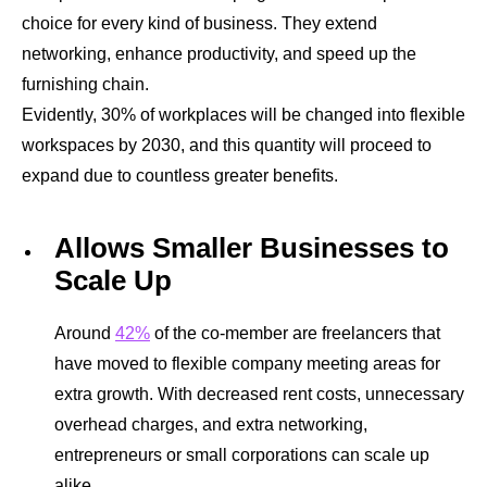
choice for every kind of business. They extend
networking, enhance productivity, and speed up the
furnishing chain.
Evidently, 30% of workplaces will be changed into flexible
workspaces by 2030, and this quantity will proceed to
expand due to countless greater benefits.
Allows Smaller Businesses to
Scale Up
Around
42%
of the co-member are freelancers that
have moved to flexible company meeting areas for
extra growth. With decreased rent costs, unnecessary
overhead charges, and extra networking,
entrepreneurs or small corporations can scale up
alike.