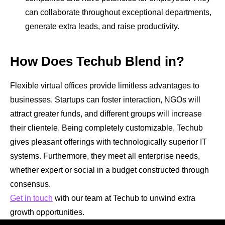
can collaborate throughout exceptional departments,
generate extra leads, and raise productivity.
How Does Techub Blend in?
Flexible
virtual offices
provide limitless advantages to
businesses. Startups can foster interaction, NGOs will
attract greater funds, and different groups will increase
their clientele. Being completely customizable, Techub
gives pleasant offerings with technologically superior IT
systems. Furthermore, they meet all enterprise needs,
whether expert or social in a budget constructed through
consensus.
Get in touch
with our team at Techub to unwind extra
growth opportunities.