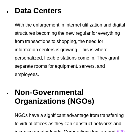
Data Centers
With the enlargement in internet utilization and digital
structures becoming the new regular for everything
from transactions to shopping, the need for
information centers is growing. This is where
personalized, flexible stations come in. They grant
separate rooms for equipment, servers, and
employees.
Non-Governmental
Organizations (NGOs)
NGOs have a significant advantage from transferring
to
virtual offices
as they can construct networks and
increase greater funds. Corporations lent around
$20