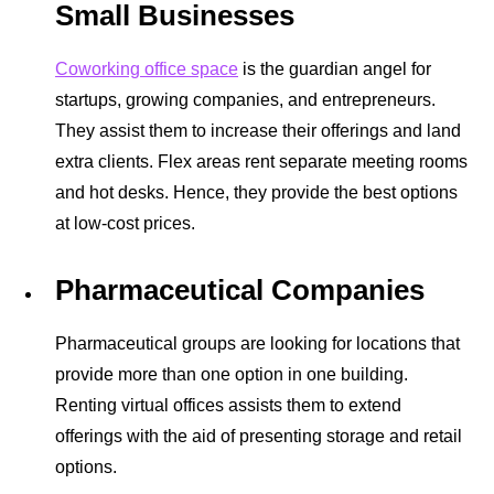
Small Businesses
Coworking office space
is the guardian angel for
startups, growing companies, and entrepreneurs.
They assist them to increase their offerings and land
extra clients. Flex areas rent separate
meeting rooms
and hot desks. Hence, they provide the best options
at low-cost prices.
Pharmaceutical Companies
Pharmaceutical groups are looking for locations that
provide more than one option in one building.
Renting virtual offices assists them to extend
offerings with the aid of presenting storage and retail
options.