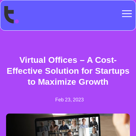
Virtual Offices – A Cost-
Effective Solution for Startups
to Maximize Growth
Feb 23, 2023