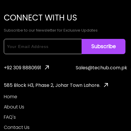
CONNECT
WITH
US
Subscribe to our Newsletter for Exclusive Updates
+92 309 8880691
Sales@techub.com.pk
585 Block H3, Phase 2, Johar Town Lahore.
Home
About Us
FAQ's
Contact Us