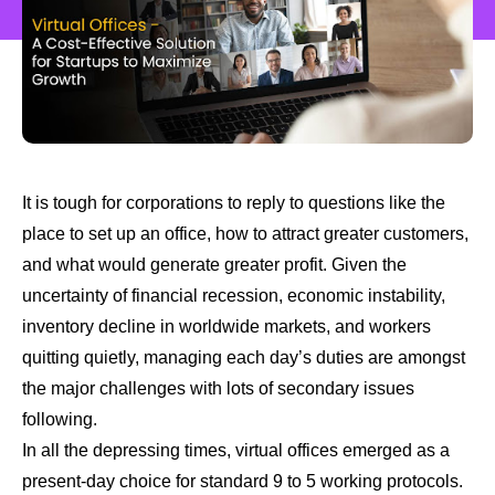
It is tough for corporations to reply to questions like the
place to set up an office, how to attract greater customers,
and what would generate greater profit. Given the
uncertainty of financial recession, economic instability,
inventory decline in worldwide markets, and workers
quitting quietly, managing each day’s duties are amongst
the major challenges with lots of secondary issues
following.
In all the depressing times, virtual offices emerged as a
present-day choice for standard 9 to 5 working protocols.