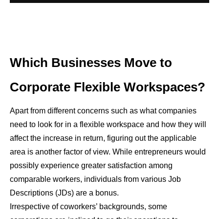
Which Businesses Move to
Corporate Flexible Workspaces?
Apart from different concerns such as what companies
need to look for in a flexible workspace
and how they will
affect the increase in return, figuring out the applicable
area is another factor of view. While entrepreneurs would
possibly experience greater satisfaction among
comparable workers, individuals from various Job
Descriptions (JDs) are a bonus.
Irrespective of coworkers’ backgrounds, some