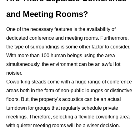
and Meeting Rooms?
One of the necessary features is the availability of
dedicated conference and meeting rooms. Furthermore,
the type of surroundings is some other factor to consider.
With more than 100 human beings using the area
simultaneously, the environment can be an awful lot
noisier.
Coworking steads come with a huge range of conference
areas both in the form of non-public lounges or distinctive
floors. But, the property’s acoustics can be an actual
turndown for groups that regularly schedule private
meetings. Therefore, selecting a flexible coworking area
with quieter meeting rooms will be a wiser decision.