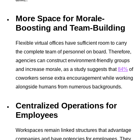
More Space for Morale-
Boosting and Team-Building
Flexible virtual offices have sufficient room to carry
the complete team of personnel on board. Therefore,
agencies can construct environment-friendly groups
and increase morale, as a study suggests that
84%
of
coworkers sense extra encouragement while working
alongside humans from numerous backgrounds.
Centralized Operations for
Employees
Workspaces remain linked structures that advantage
companies and have potencies for employees. They