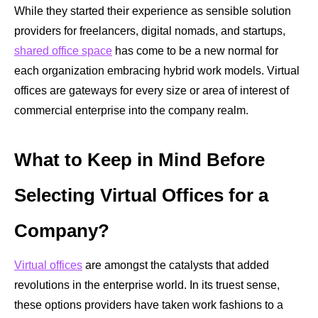
While they started their experience as sensible solution
providers for freelancers, digital nomads, and startups,
shared office space
has come to be a new normal for
each organization embracing hybrid work models. Virtual
offices
are gateways for every size or area of interest of
commercial enterprise into the company realm.
What to Keep in Mind Before
Selecting Virtual Offices for a
Company?
Virtual offices
are amongst the catalysts that added
revolutions in the enterprise world. In its truest sense,
these options providers have taken work fashions to a