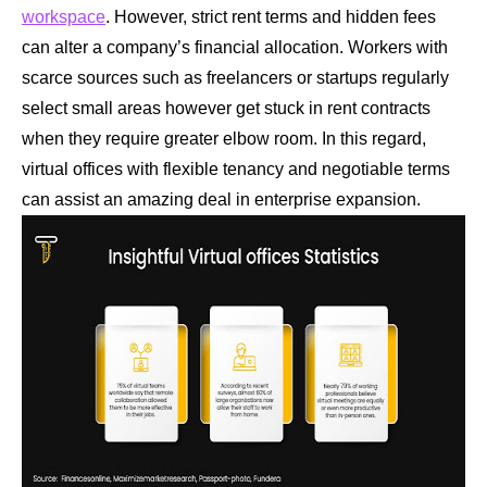
workspace
. However, strict rent terms and hidden fees
can alter a company’s financial allocation. Workers with
scarce sources such as freelancers or startups regularly
select small areas however get stuck in rent contracts
when they require greater elbow room. In this regard,
virtual offices with flexible tenancy and negotiable terms
can assist an amazing deal in enterprise expansion.