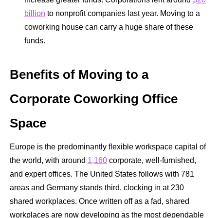
billion
to nonprofit companies last year. Moving to a
coworking house can carry a huge share of these
funds.
Benefits of Moving to a
Corporate Coworking Office
Space
Europe is the predominantly flexible workspace capital of
the world, with around
1,160
corporate, well-furnished,
and expert offices. The United States follows with 781
areas and Germany stands third, clocking in at 230
shared workplaces. Once written off as a fad, shared
workplaces are now developing as the most dependable