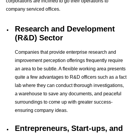
corporations are inclined to go their operations to
company
serviced offices.
Research and Development
(R&D) Sector
Companies that provide enterprise research and
improvement perception offerings frequently require
an area to be subtle. A flexible working area presents
quite a few advantages to R&D officers such as a fact
lab where they can conduct thorough investigations,
a warehouse to save any documents, and peaceful
surroundings to come up with greater success-
ensuring company ideas.
Entrepreneurs, Start-ups, and