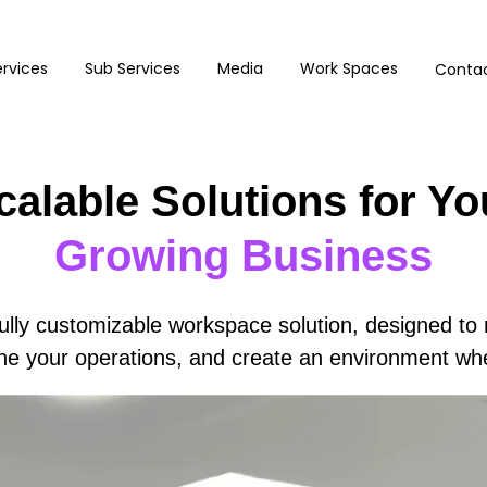
rvices
Sub Services
Media
Work Spaces
Contac
calable Solutions for Yo
Growing Business
ully customizable workspace solution, designed to 
line your operations, and create an environment wh