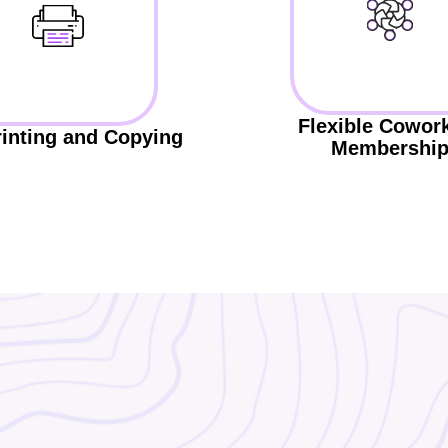
Flexible Cowor
rinting and Copying
Membershi