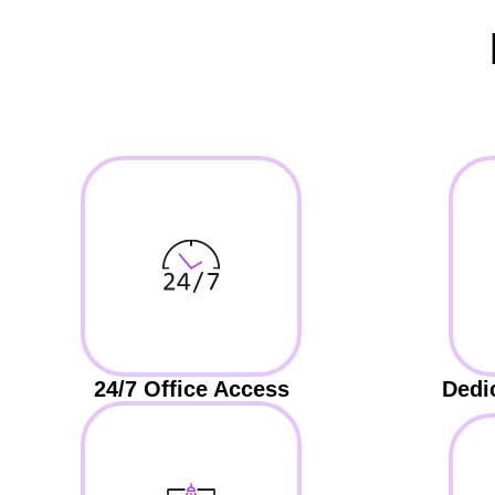
24/7 Office Access
Dedi