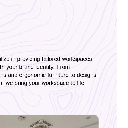
ize in providing tailored workspaces
ith your brand identity. From
ans and ergonomic furniture to designs
on, we bring your workspace to life.