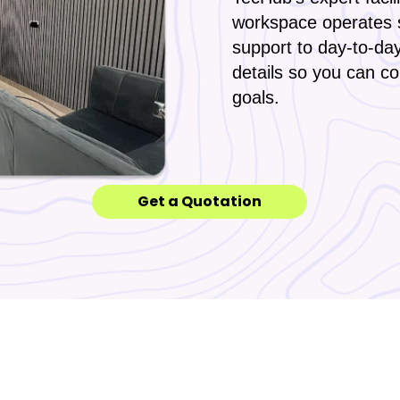
workspace operates 
support to day-to-da
details so you can c
goals.
Get a Quotation