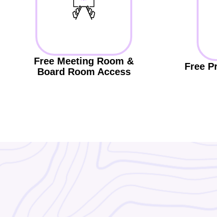
Free Meeting Room &
Free P
Board Room Access