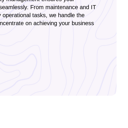
seamlessly. From maintenance and IT
y operational tasks, we handle the
oncentrate on achieving your business