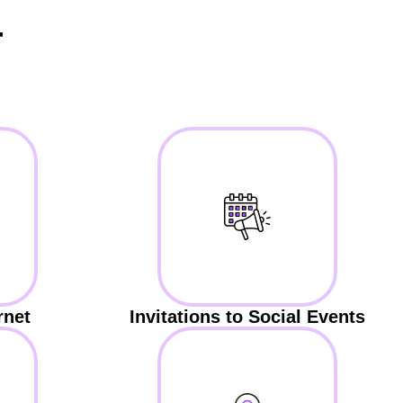
r
rnet
Invitations to Social Events