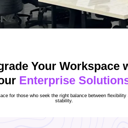
grade Your Workspace w
our
Enterprise Solution
lace for those who seek the right balance between flexibility
stability.