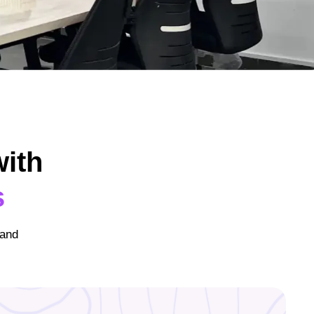
ith
s
 and