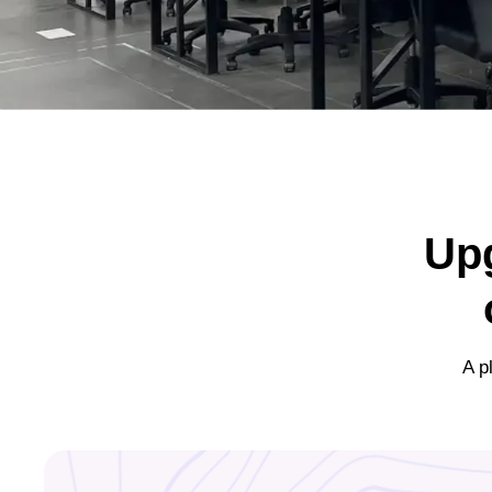
Up
A p