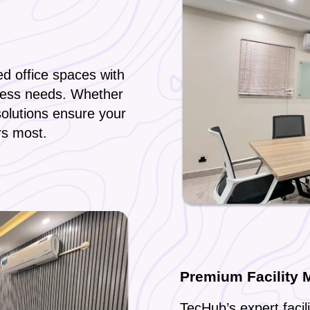
d office spaces with
ness needs. Whether
solutions ensure your
rs most.
Premium Facility
TecHub’s expert faci