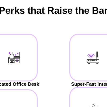
Perks that Raise the Ba
cated Office Desk
Super-Fast Inte