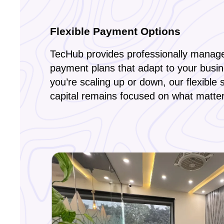
Flexible Payment Options
TecHub provides professionally manage
payment plans that adapt to your busi
you’re scaling up or down, our flexible 
capital remains focused on what matte