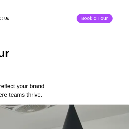
Book a Tour
t Us
ur
reflect your brand
ere teams thrive.