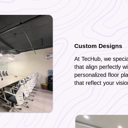
Custom Designs
At TecHub, we special
that align perfectly w
personalized floor pl
that reflect your visi