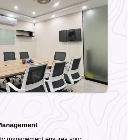
 Management
lity management ensures your