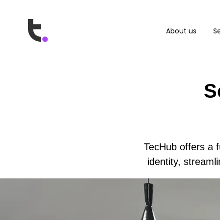
About us
Se
S
TecHub offers a f
identity, stream