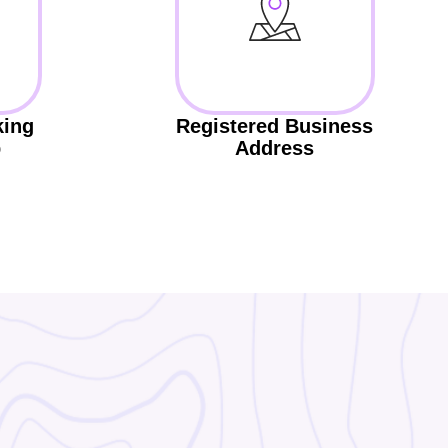
king
Registered Business
p
Address