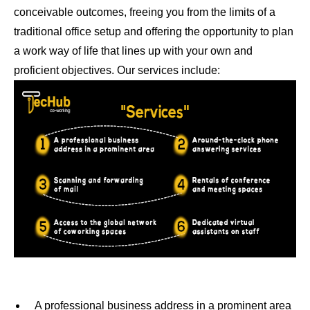
conceivable outcomes, freeing you from the limits of a
traditional office setup and offering the opportunity to plan
a work way of life that lines up with your own and
proficient objectives. Our services include:
A professional business address in a prominent area