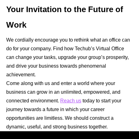
Your Invitation to the Future of
Work
We cordially encourage you to rethink what an office can
do for your company. Find how Techub’s Virtual Office
can change your tasks, upgrade your group’s prosperity,
and drive your business towards phenomenal
achievement.
Come along with us and enter a world where your
business can grow in an unlimited, empowered, and
connected environment.
Reach us
today to start your
journey towards a future in which your career
opportunities are limitless. We should construct a
dynamic, useful, and strong business together.