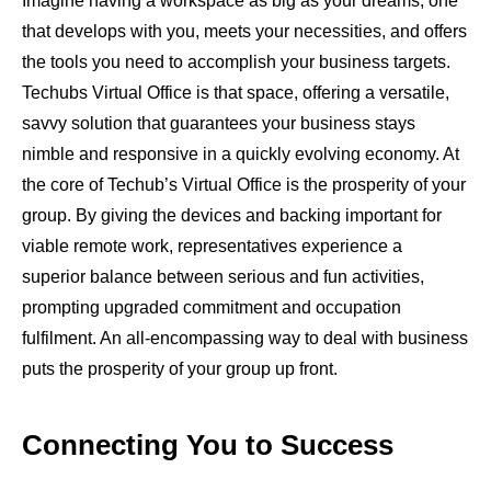
Imagine having a workspace as big as your dreams, one
that develops with you, meets your necessities, and offers
the tools you need to accomplish your business targets.
Techubs Virtual Office is that space, offering a versatile,
savvy solution that guarantees your business stays
nimble and responsive in a quickly evolving economy. At
the core of Techub’s Virtual Office is the prosperity of your
group. By giving the devices and backing important for
viable remote work, representatives experience a
superior balance between serious and fun activities,
prompting upgraded commitment and occupation
fulfilment. An all-encompassing way to deal with business
puts the prosperity of your group up front.
Connecting You to Success