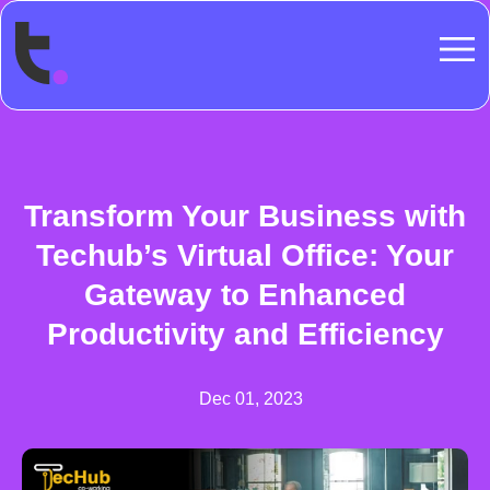
Transform Your Business with
Techub’s Virtual Office: Your
Gateway to Enhanced
Productivity and Efficiency
Dec 01, 2023