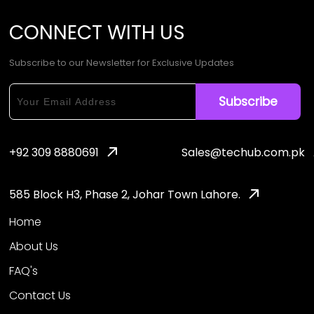
CONNECT
WITH
US
Subscribe to our Newsletter for Exclusive Updates
+92 309 8880691
Sales@techub.com.pk
585 Block H3, Phase 2, Johar Town Lahore.
Home
About Us
FAQ's
Contact Us