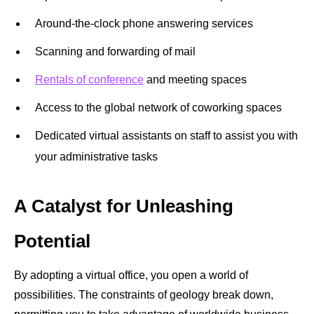
Around-the-clock phone answering services
Scanning and forwarding of mail
Rentals of conference
and meeting spaces
Access to the global network of coworking spaces
Dedicated virtual assistants on staff to assist you with
your administrative tasks
A Catalyst for Unleashing
Potential
By adopting a virtual office, you open a world of
possibilities. The constraints of geology break down,