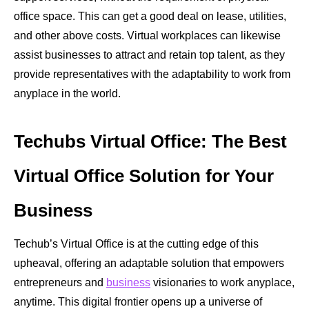
office space. This can get a good deal on lease, utilities,
and other above costs. Virtual workplaces can likewise
assist businesses to attract and retain top talent, as they
provide representatives with the adaptability to work from
anyplace in the world.
Techubs Virtual Office: The Best
Virtual Office Solution for Your
Business
Techub’s Virtual Office is at the cutting edge of this
upheaval, offering an adaptable solution that empowers
entrepreneurs and
business
visionaries to work anyplace,
anytime. This digital frontier opens up a universe of