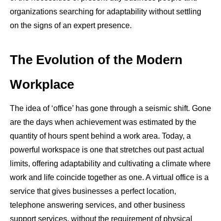
organizations searching for adaptability without settling
on the signs of an expert presence.
The Evolution of the Modern
Workplace
The idea of ‘office’ has gone through a seismic shift. Gone
are the days when achievement was estimated by the
quantity of hours spent behind a work area. Today, a
powerful workspace is one that stretches out past actual
limits, offering adaptability and cultivating a climate where
work and life coincide together as one. A virtual office is a
service that gives businesses a perfect location,
telephone answering services, and other business
support services, without the requirement of physical