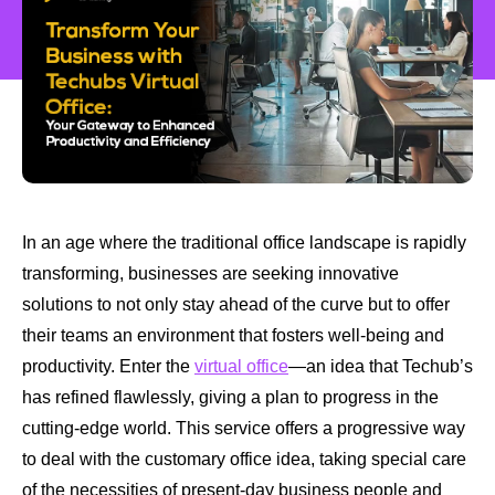
In an age where the traditional office landscape is rapidly
transforming, businesses are seeking innovative
solutions to not only stay ahead of the curve but to offer
their teams an environment that fosters well-being and
productivity. Enter the
virtual office
—an idea that Techub’s
has refined flawlessly, giving a plan to progress in the
cutting-edge world. This service offers a progressive way
to deal with the customary office idea, taking special care
of the necessities of present-day business people and