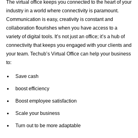
The virtual office keeps you connected to the heart of your
industry in a world where connectivity is paramount.
Communication is easy, creativity is constant and
collaboration flourishes when you have access to a
variety of digital tools. It’s not just an office; it’s a hub of
connectivity that keeps you engaged with your clients and
your team. Techub’s Virtual Office can help your business
to:
Save cash
boost efficiency
Boost employee satisfaction
Scale your business
Turn out to be more adaptable