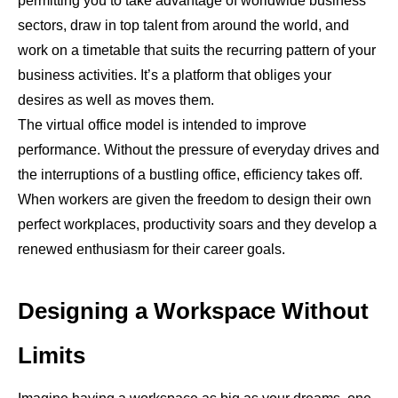
permitting you to take advantage of worldwide business
sectors, draw in top talent from around the world, and
work on a timetable that suits the recurring pattern of your
business activities. It’s a platform that obliges your
desires as well as moves them.
The virtual office model is intended to improve
performance. Without the pressure of everyday drives and
the interruptions of a bustling office, efficiency takes off.
When workers are given the freedom to design their own
perfect workplaces, productivity soars and they develop a
renewed enthusiasm for their career goals.
Designing a Workspace Without
Limits