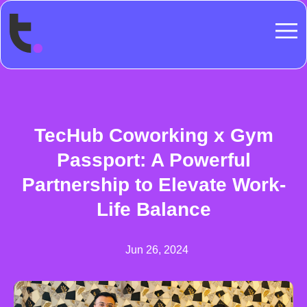
TecHub Coworking x Gym
Passport: A Powerful
Partnership to Elevate Work-
Life Balance
Jun 26, 2024