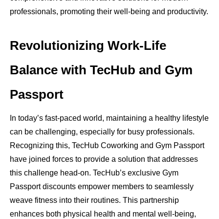
professionals, promoting their well-being and productivity.
Revolutionizing Work-Life
Balance with TecHub and Gym
Passport
In today’s fast-paced world, maintaining a healthy lifestyle
can be challenging, especially for busy professionals.
Recognizing this, TecHub Coworking and Gym Passport
have joined forces to provide a solution that addresses
this challenge head-on. TecHub’s exclusive Gym
Passport discounts empower members to seamlessly
weave fitness into their routines. This partnership
enhances both physical health and mental well-being,