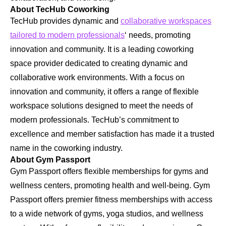
About TecHub Coworking
TecHub provides dynamic and
collaborative workspaces
tailored to modern professionals
‘ needs, promoting
innovation and community. It is a leading coworking
space provider dedicated to creating dynamic and
collaborative work environments. With a focus on
innovation and community, it offers a range of flexible
workspace solutions designed to meet the needs of
modern professionals. TecHub’s commitment to
excellence and member satisfaction has made it a trusted
name in the coworking industry.
About Gym Passport
Gym Passport offers flexible memberships for gyms and
wellness centers, promoting health and well-being. Gym
Passport offers premier fitness memberships with access
to a wide network of gyms, yoga studios, and wellness