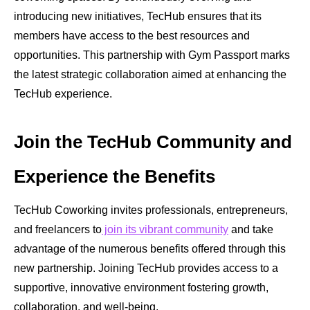
introducing new initiatives, TecHub ensures that its
members have access to the best resources and
opportunities. This partnership with Gym Passport marks
the latest strategic collaboration aimed at enhancing the
TecHub experience.
Join the TecHub Community and
Experience the Benefits
TecHub Coworking invites professionals, entrepreneurs,
and freelancers to
join its vibrant community
and take
advantage of the numerous benefits offered through this
new partnership. Joining TecHub provides access to a
supportive, innovative environment fostering growth,
collaboration, and well-being.