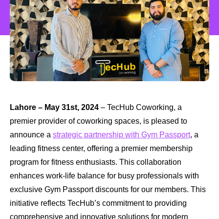
Lahore – May 31st, 2024
– TecHub Coworking, a
premier provider of coworking spaces, is pleased to
announce a
strategic partnership with Gym Passport
, a
leading fitness center, offering a premier membership
program for fitness enthusiasts. This collaboration
enhances work-life balance for busy professionals with
exclusive Gym Passport discounts for our members. This
initiative reflects TecHub’s commitment to providing
comprehensive and innovative solutions for modern