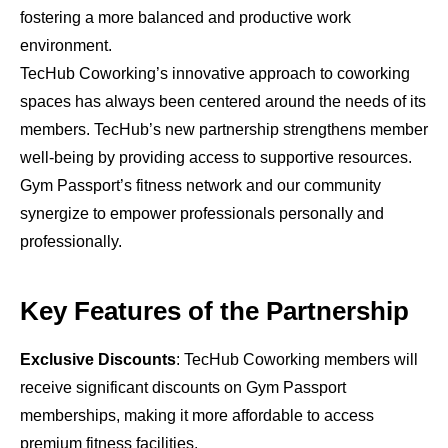
fostering a more balanced and productive work
environment.
TecHub Coworking’s innovative approach to coworking
spaces has always been centered around the needs of its
members. TecHub’s new partnership strengthens member
well-being by providing access to supportive resources.
Gym Passport’s fitness network and our community
synergize to empower professionals personally and
professionally.
Key Features of the Partnership
Exclusive Discounts
: TecHub Coworking members will
receive significant discounts on Gym Passport
memberships, making it more affordable to access
premium fitness facilities.