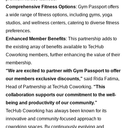
Comprehensive Fitness Options
: Gym Passport offers
a wide range of fitness options, including gyms, yoga
studios, and wellness centers, catering to diverse fitness
preferences.
Enhanced Member Benefits
: This partnership adds to
the existing array of benefits available to TecHub
Coworking members, further enhancing the value of their
membership.
“We are excited to partner with Gym Passport to offer
our members exclusive discounts,”
said Rida Fatima,
Head of Partnership at TecHub Coworking.
“This
collaboration supports our commitment to the well-
being and productivity of our community.”
TecHub Coworking has always been known for its
innovative and community-focused approach to
coworking spaces. By continuously evolving and