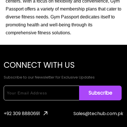
centers. With a focus on flexibility and convenience, Gym
Passport offers a variety of membership plans that cater to
diverse fitness needs. Gym Passport dedicates itself to
promoting health and well-being through its
comprehensive fitness solutions.
CONNECT
WITH
US
Subscribe to our Newsletter for Exclusive Updates
+92 309 8880691
Sales@techub.com.pk