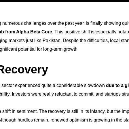
ng numerous challenges over the past year, is finally showing qu
wab from Alpha Beta Core.
This positive shift is especially not
g markets just like Pakistan. Despite the difficulties, local sta
nificant potential for long-term growth.
 Recovery
rtup sector experienced quite a considerable slowdown
due to a g
lity.
Investors were really reluctant to commit, and startups str
 shift in sentiment. The recovery is still in its infancy, but the
 Although hurdles remain, renewed optimism is growing in the st