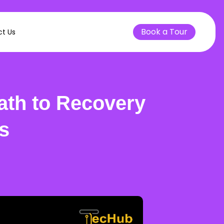
Book a Tour
t Us
ath to Recovery
s