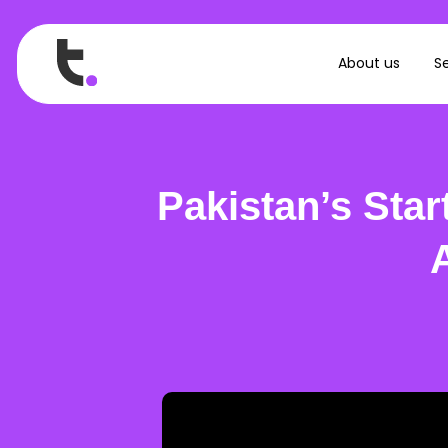
About us
Se
Pakistan’s Sta