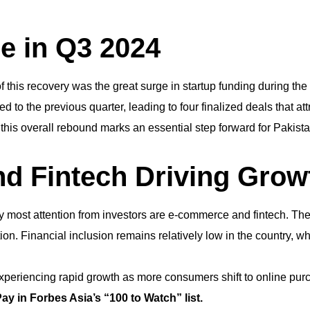
e in Q3 2024
 this recovery was the great surge in startup funding during the 
to the previous quarter, leading to four finalized deals that att
this overall rebound marks an essential step forward for Pakist
d Fintech Driving Grow
y most attention from investors are e-commerce and fintech. They
on. Financial inclusion remains relatively low in the country, w
experiencing rapid growth as more consumers shift to online pur
y in Forbes Asia’s “100 to Watch” list.