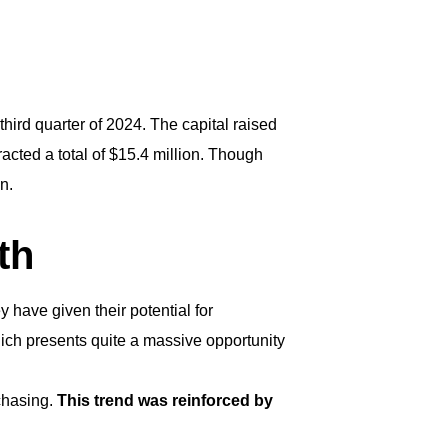
third quarter of 2024. The capital raised
racted a total of $15.4 million. Though
an.
th
 have given their potential for
hich presents quite a massive opportunity
chasing.
This trend was reinforced by