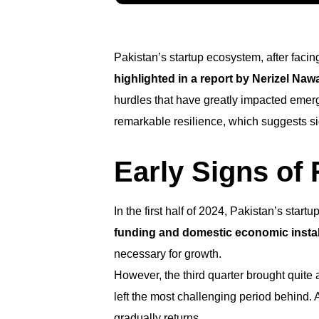
Pakistan’s startup ecosystem, after faci
highlighted in a report by Nerizel Na
hurdles that have greatly impacted emergin
remarkable resilience, which suggests sig
Early Signs of
In the first half of 2024, Pakistan’s sta
funding and domestic economic instabi
necessary for growth.
However, the third quarter brought quite a
left the most challenging period behind.
gradually returns.