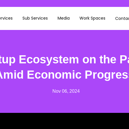
rvices
Sub Services
Media
Work Spaces
Contac
rtup Ecosystem on the P
Amid Economic Progres
Nov 06, 2024