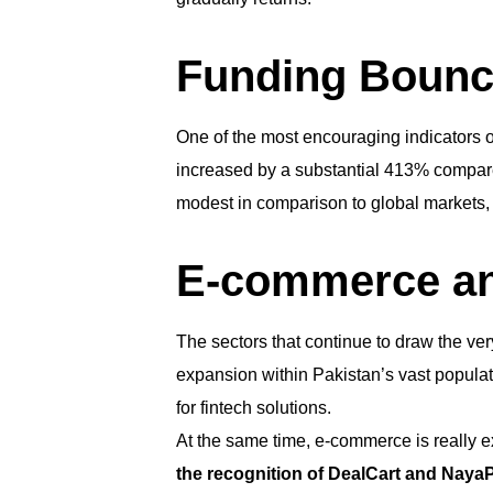
Funding Bounc
One of the most encouraging indicators of
increased by a substantial 413% compared 
modest in comparison to global markets, 
E-commerce an
The sectors that continue to draw the ver
expansion within Pakistan’s vast populati
for fintech solutions.
At the same time, e-commerce is really 
the recognition of DealCart and NayaPa