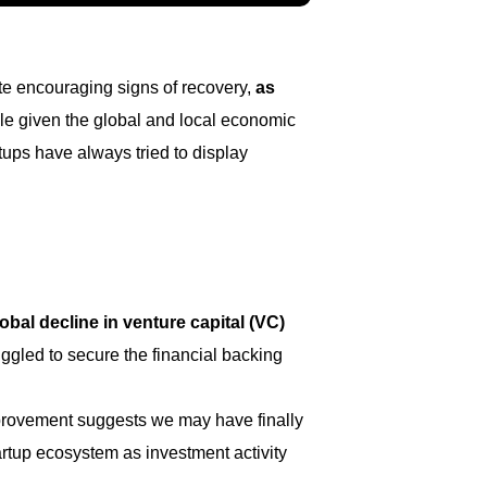
ite encouraging signs of recovery,
as
able given the global and local economic
rtups have always tried to display
lobal decline in venture capital (VC)
uggled to secure the financial backing
 improvement suggests we may have finally
artup ecosystem as investment activity