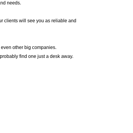
 and needs.
 clients will see you as reliable and
d even other big companies.
probably find one just a desk away.