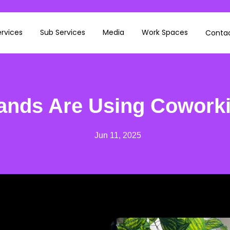
rvices
Sub Services
Media
Work Spaces
Contac
ands Are Using Cowork
Jun 11, 2025