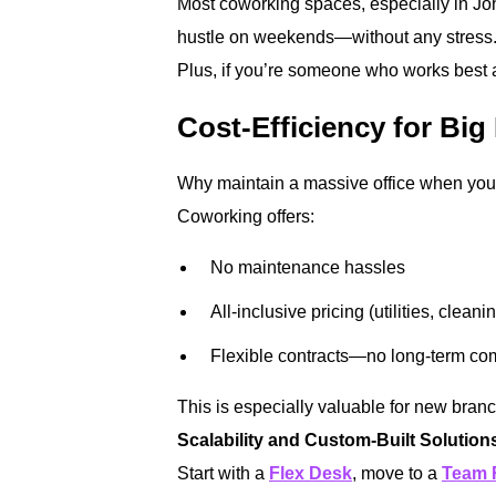
Most coworking spaces, especially in Jo
hustle on weekends—without any stress
Plus, if you’re someone who works best aft
Cost-Efficiency for Big
Why maintain a massive office when you 
Coworking offers:
No maintenance hassles
All-inclusive pricing (utilities, cleani
Flexible contracts—no long-term co
This is especially valuable for new bran
Scalability and Custom-Built Solution
Start with a
Flex Desk
, move to a
Team