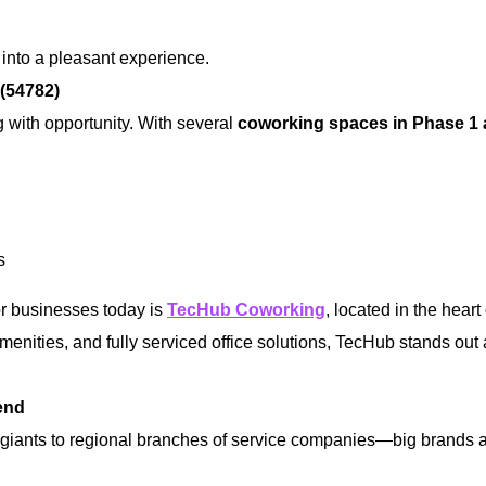
 into a pleasant experience.
(54782)
g with opportunity. With several
coworking spaces in Phase 1
s
or businesses today is
TecHub Coworking
, located in the heart
amenities, and fully serviced office solutions, TecHub stands out
end
giants to regional branches of service companies—big brands 