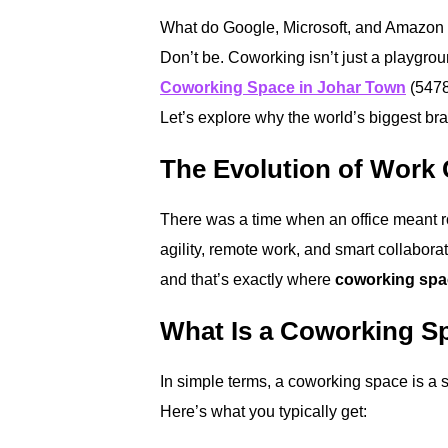
What do Google, Microsoft, and Amazon 
Don’t be. Coworking isn’t just a playgro
Coworking Space in Johar Town
(54782
Let’s explore why the world’s biggest bran
The Evolution of Work 
There was a time when an office meant row
agility, remote work, and smart collabo
and that’s exactly where
coworking spa
What Is a Coworking S
In simple terms, a coworking space is a 
Here’s what you typically get: