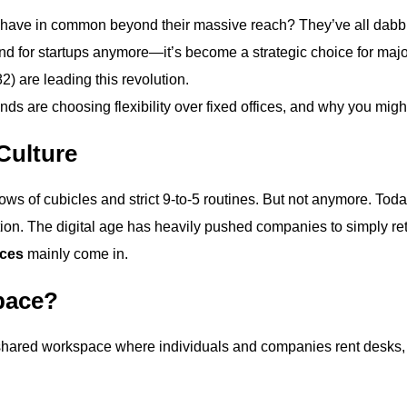
have in common beyond their massive reach? They’ve all dabb
und for startups anymore—it’s become a strategic choice for maj
) are leading this revolution.
ds are choosing flexibility over fixed offices, and why you might
Culture
s of cubicles and strict 9-to-5 routines. But not anymore. Today
ration. The digital age has heavily pushed companies to simpl
ces
mainly come in.
pace?
shared workspace where individuals and companies rent desks, o