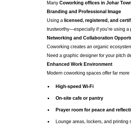
Many
Coworking offices in Johar Tow
Branding and Professional Image
Using a
licensed, registered, and certi
trustworthy—especially if you’re using a
Networking and Collaboration Opportu
Coworking creates an organic ecosystem. 
Need a graphic designer for your pitch d
Enhanced Work Environment
Modern coworking spaces offer far more t
High-speed Wi-Fi
On-site cafe or pantry
Prayer room for peace and reflect
Lounge areas, lockers, and printing 