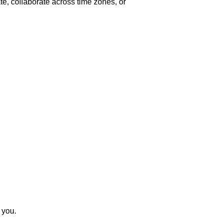
e, collaborate across time zones, or
 you.