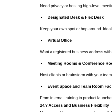
Need privacy or hosting high-level meeti
Designated Desk & Flex Desk
Keep your own spot or hop around. Ideal
Virtual Office
Want a registered business address with
Meeting Rooms & Conference R
Host clients or brainstorm with your team
Event Space and Team Room Facil
From internal training to product launc
24/7 Access and Business Flexibility