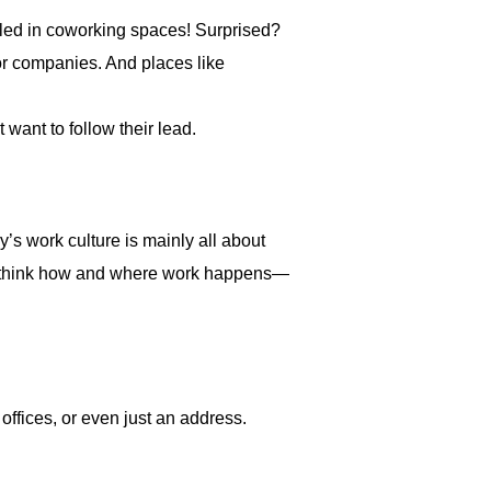
led in coworking spaces! Surprised?
or companies. And places like
 want to follow their lead.
’s work culture is mainly all about
y rethink how and where work happens—
ffices, or even just an address.