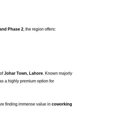
 and Phase 2
, the region offers:
 of
Johar Town, Lahore
. Known majorly
 as a highly premium option for
are finding immense value in
coworking