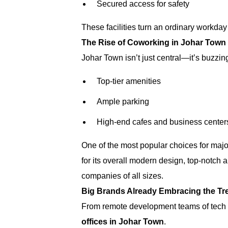
Secured access for safety
These facilities turn an ordinary workday
The Rise of Coworking in Johar Town 
Johar Town isn’t just central—it’s buzzin
Top-tier amenities
Ample parking
High-end cafes and business center
One of the most popular choices for maj
for its overall modern design, top-notch 
companies of all sizes.
Big Brands Already Embracing the Tr
From remote development teams of tech 
offices in Johar Town
.