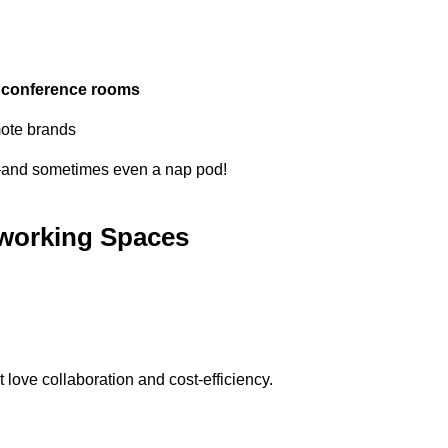
d
conference rooms
mote brands
—and sometimes even a nap pod!
oworking Spaces
t love collaboration and cost-efficiency.