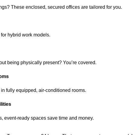
ngs? These enclosed, secured offices are tailored for you.
 for hybrid work models.
out being physically present? You’re covered.
ooms
 in fully equipped, air-conditioned rooms.
ities
hes, event-ready spaces save time and money.