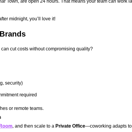
har Town, are open 24 hours. That means your team can work lat
.
er midnight, you’ll love it!
 Brands
can cut costs without compromising quality?
ng, security)
mmitment required
ches or remote teams.
s
 Room
, and then scale to a
Private Office
—coworking adapts to