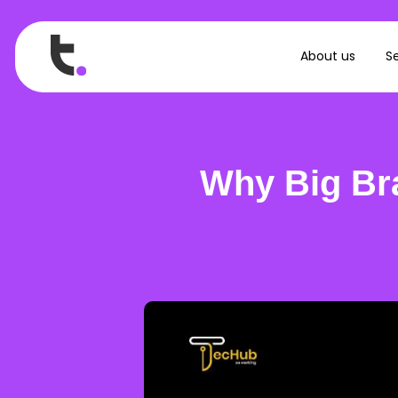
About us
Se
Why Big Br