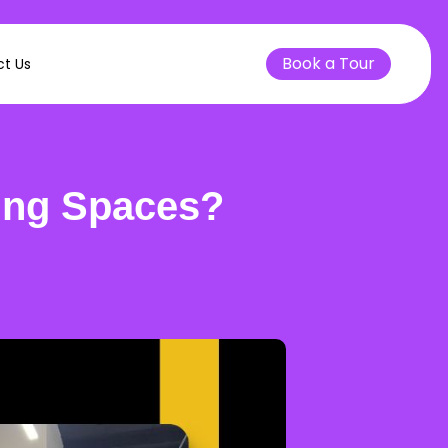
Book a Tour
t Us
ing Spaces?