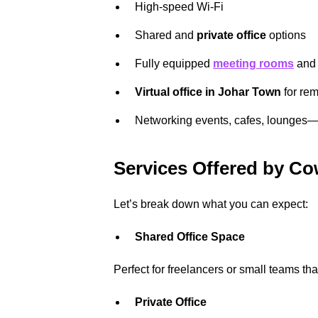
High-speed Wi-Fi
Shared and
private office
options
Fully equipped
meeting rooms
an
Virtual office in Johar Town
for re
Networking events, cafes, lounges
Services Offered by C
Let’s break down what you can expect:
Shared Office Space
Perfect for freelancers or small teams tha
Private Office