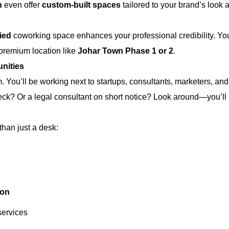
n
even offer
custom-built spaces
tailored to your brand’s look
fied
coworking space enhances your professional credibility. Your
 premium location like
Johar Town Phase 1 or 2
.
nities
You’ll be working next to startups, consultants, marketers, an
eck? Or a legal consultant on short notice? Look around—you’ll 
han just a desk:
ion
services