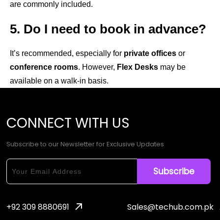
are commonly included.
5. Do I need to book in advance?
It’s recommended, especially for
private offices
or
conference rooms
. However,
Flex Desks
may be
available on a walk-in basis.
CONNECT
WITH
US
Subscribe to our Newsletter for Exclusive Updates
+92 309 8880691
Sales@techub.com.pk