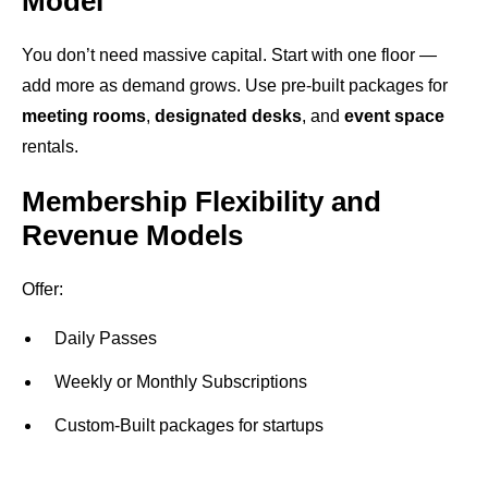
Model
You don’t need massive capital. Start with one floor —
add more as demand grows. Use pre-built packages for
meeting rooms
,
designated desks
, and
event space
rentals.
Membership Flexibility and
Revenue Models
Offer:
Daily Passes
Weekly or Monthly Subscriptions
Custom-Built packages for startups