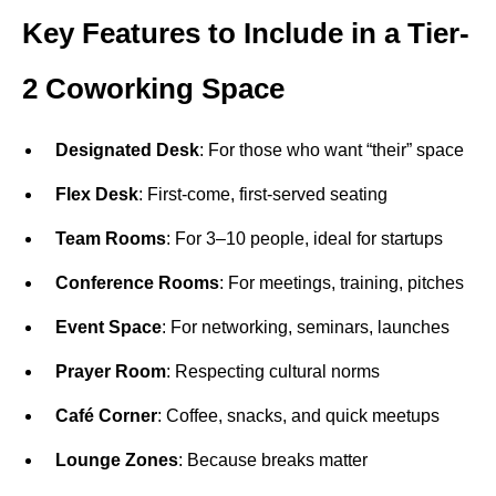
Key Features to Include in a Tier-
2 Coworking Space
Designated Desk
: For those who want “their” space
Flex Desk
: First-come, first-served seating
Team Rooms
: For 3–10 people, ideal for startups
Conference Rooms
: For meetings, training, pitches
Event Space
: For networking, seminars, launches
Prayer Room
: Respecting cultural norms
Café Corner
: Coffee, snacks, and quick meetups
Lounge Zones
: Because breaks matter