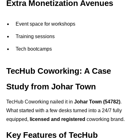
Extra Monetization Avenues
Event space for workshops
Training sessions
Tech bootcamps
TecHub Coworking: A Case
Study from Johar Town
TecHub Coworking nailed it in
Johar Town (54782)
.
What started with a few desks turned into a 24/7 fully
equipped,
licensed and registered
coworking brand.
Key Features of TecHub