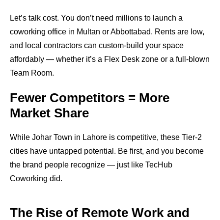
Let’s talk cost. You don’t need millions to launch a
coworking office in Multan or Abbottabad. Rents are low,
and local contractors can custom-build your space
affordably — whether it’s a Flex Desk zone or a full-blown
Team Room.
Fewer Competitors = More
Market Share
While Johar Town in Lahore is competitive, these Tier-2
cities have untapped potential. Be first, and you become
the brand people recognize — just like TecHub
Coworking did.
The Rise of Remote Work and