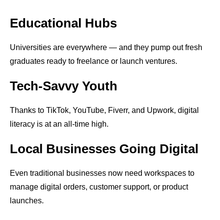
Educational Hubs
Universities are everywhere — and they pump out fresh
graduates ready to freelance or launch ventures.
Tech-Savvy Youth
Thanks to TikTok, YouTube, Fiverr, and Upwork, digital
literacy is at an all-time high.
Local Businesses Going Digital
Even traditional businesses now need workspaces to
manage digital orders, customer support, or product
launches.