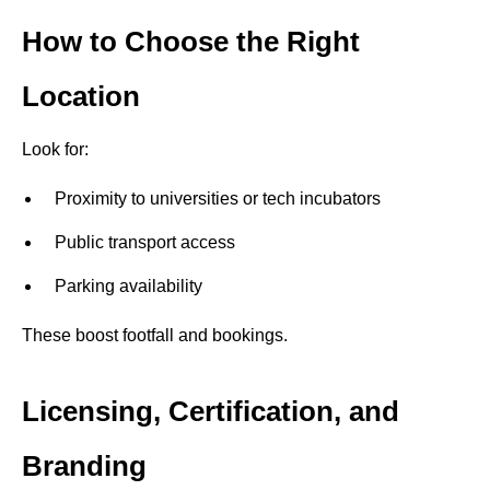
How to Choose the Right
Location
Look for:
Proximity to universities or tech incubators
Public transport access
Parking availability
These boost footfall and bookings.
Licensing, Certification, and
Branding