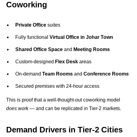
Coworking
Private Office
suites
Fully functional
Virtual Office in Johar Town
Shared Office Space
and
Meeting Rooms
Custom-designed
Flex Desk
areas
On-demand
Team Rooms
and
Conference Rooms
Secured premises with 24-hour access
This is proof that a well-thought-out coworking model
does
work — and can be replicated in Tier-2 markets.
Demand Drivers in Tier-2 Cities