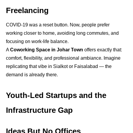
Freelancing
COVID-19 was a reset button. Now, people prefer
working closer to home, avoiding long commutes, and
focusing on work-life balance.
A
Coworking Space in Johar Town
offers exactly that:
comfort, flexibility, and professional ambiance. Imagine
replicating that vibe in Sialkot or Faisalabad — the
demand is already there.
Youth-Led Startups and the
Infrastructure Gap
Ideas But No Offices