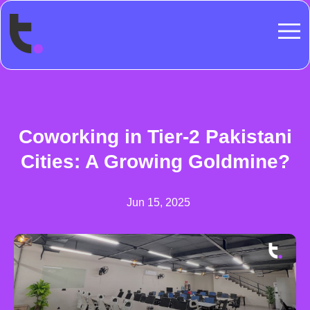
Coworking in Tier-2 Pakistani
Cities: A Growing Goldmine?
Jun 15, 2025