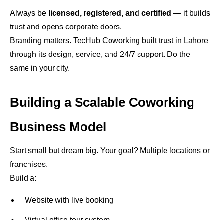
Always be
licensed, registered, and certified
— it builds
trust and opens corporate doors.
Branding matters. TecHub Coworking built trust in Lahore
through its design, service, and 24/7 support. Do the
same in your city.
Building a Scalable Coworking
Business Model
Start small but dream big. Your goal? Multiple locations or
franchises.
Build a:
Website with live booking
Virtual office tour system