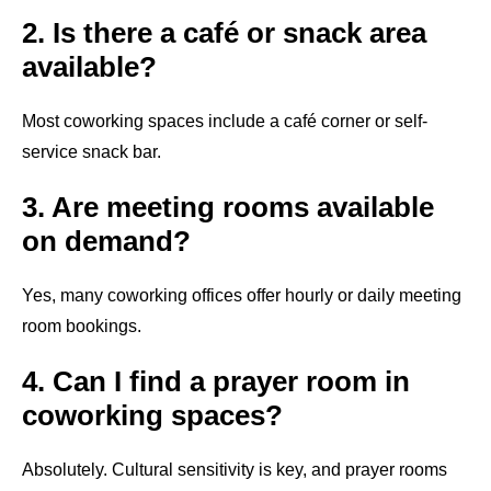
2. Is there a café or snack area
available?
Most coworking spaces include a café corner or self-
service snack bar.
3. Are meeting rooms available
on demand?
Yes, many coworking offices offer hourly or daily meeting
room bookings.
4. Can I find a prayer room in
coworking spaces?
Absolutely. Cultural sensitivity is key, and prayer rooms