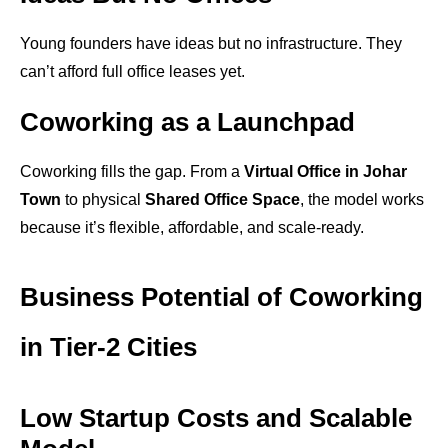
Young founders have ideas but no infrastructure. They
can’t afford full office leases yet.
Coworking as a Launchpad
Coworking fills the gap. From a
Virtual Office in Johar
Town
to physical
Shared Office Space
, the model works
because it’s flexible, affordable, and scale-ready.
Business Potential of Coworking
in Tier-2 Cities
Low Startup Costs and Scalable