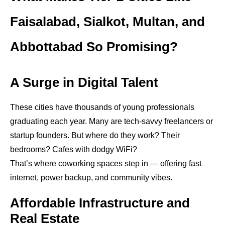
Faisalabad, Sialkot, Multan, and
Abbottabad So Promising?
A Surge in Digital Talent
These cities have thousands of young professionals
graduating each year. Many are tech-savvy freelancers or
startup founders. But where do they work? Their
bedrooms? Cafes with dodgy WiFi?
That’s where coworking spaces step in — offering fast
internet, power backup, and community vibes.
Affordable Infrastructure and
Real Estate