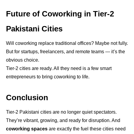
Future of Coworking in Tier-2
Pakistani Cities
Will coworking replace traditional offices? Maybe not fully.
But for startups, freelancers, and remote teams — it’s the
obvious choice.
Tier-2 cities are ready. All they need is a few smart
entrepreneurs to bring coworking to life.
Conclusion
Tier-2 Pakistani cities are no longer quiet spectators.
They’re vibrant, growing, and ready for disruption. And
coworking spaces
are exactly the fuel these cities need