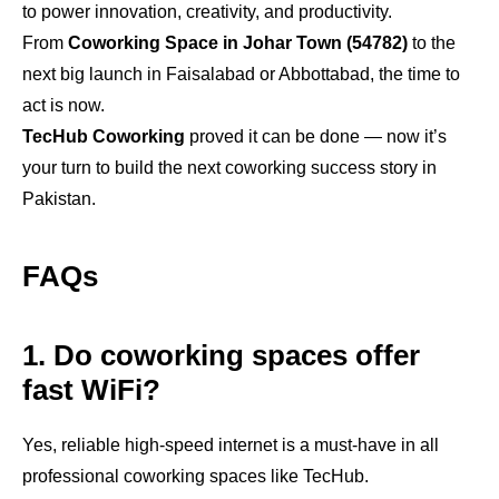
to power innovation, creativity, and productivity.
From
Coworking Space in Johar Town (54782)
to the
next big launch in Faisalabad or Abbottabad, the time to
act is now.
TecHub Coworking
proved it can be done — now it’s
your turn to build the next coworking success story in
Pakistan.
FAQs
1. Do coworking spaces offer
fast WiFi?
Yes, reliable high-speed internet is a must-have in all
professional coworking spaces like TecHub.