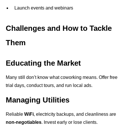
Launch events and webinars
Challenges and How to Tackle
Them
Educating the Market
Many still don’t know what coworking means. Offer free
trial days, conduct tours, and run local ads.
Managing Utilities
Reliable
WiFi
, electricity backups, and cleanliness are
non-negotiables
. Invest early or lose clients.