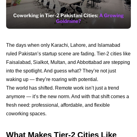
The days when only Karachi, Lahore, and Islamabad
ruled Pakistan’s startup scene are fading. Tier-2 cities like
Faisalabad, Sialkot, Multan, and Abbottabad are stepping
into the spotlight. And guess what? They’re not just
waking up — they’re roaring with potential.
The world has shifted. Remote work isn’t just a trend
anymore — it’s the new norm. And with that shift comes a
fresh need: professional, affordable, and flexible
coworking spaces.
What Makes Tier-2 Cities Like