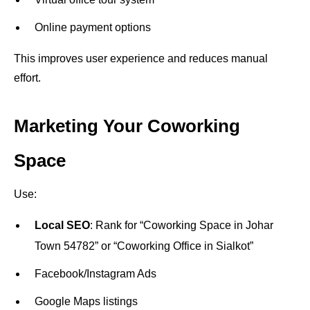
Online payment options
This improves user experience and reduces manual
effort.
Marketing Your Coworking
Space
Use:
Local SEO
: Rank for “Coworking Space in Johar
Town 54782” or “Coworking Office in Sialkot”
Facebook/Instagram Ads
Google Maps listings